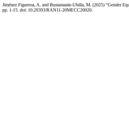
Jiménez Figueroa, A. and Bustamante-Ubilla, M. (2025) “Gender Equity
pp. 1-15. doi: 10.29393/RAN11-20MECC20020.