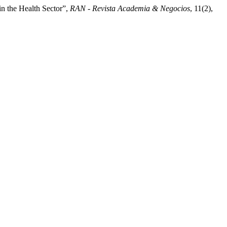
in the Health Sector”,
RAN - Revista Academia & Negocios
, 11(2),