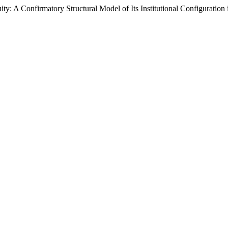
: A Confirmatory Structural Model of Its Institutional Configuration 