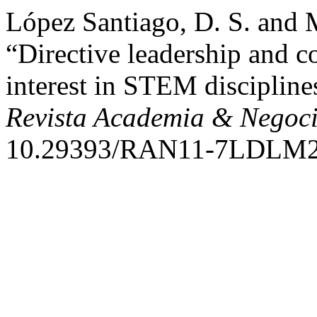
López Santiago, D. S. and
“Directive leadership and c
interest in STEM discipline
Revista Academia & Negoc
10.29393/RAN11-7LDLM2