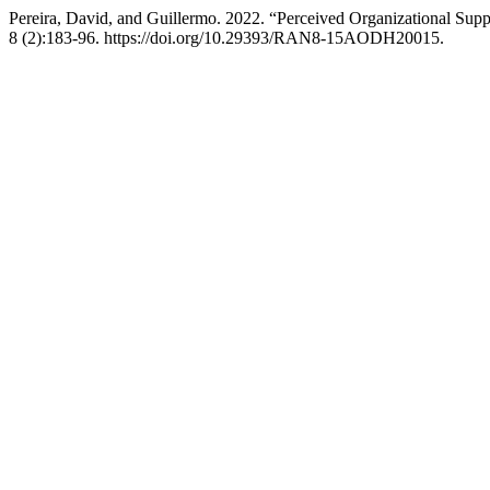
Pereira, David, and Guillermo. 2022. “Perceived Organizational Supp
8 (2):183-96. https://doi.org/10.29393/RAN8-15AODH20015.