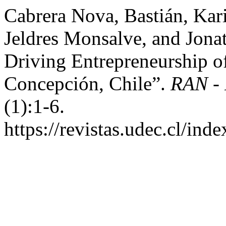
Cabrera Nova, Bastián, Ka
Jeldres Monsalve, and Jona
Driving Entrepreneurship of
Concepción, Chile”.
RAN - 
(1):1-6.
https://revistas.udec.cl/ind