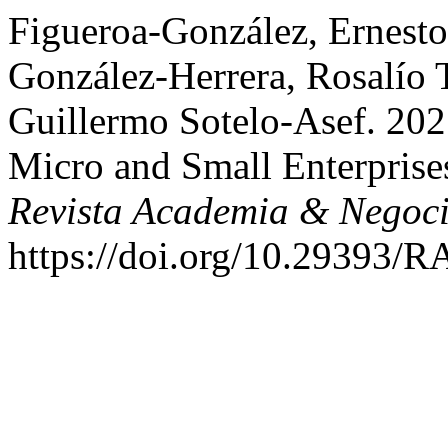
Figueroa-González, Ernest
González-Herrera, Rosalío T
Guillermo Sotelo-Asef. 202
Micro and Small Enterprises
Revista Academia & Negoc
https://doi.org/10.29393