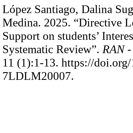
López Santiago, Dalina Su
Medina. 2025. “Directive L
Support on students’ Intere
Systematic Review”.
RAN -
11 (1):1-13. https://doi.o
7LDLM20007.