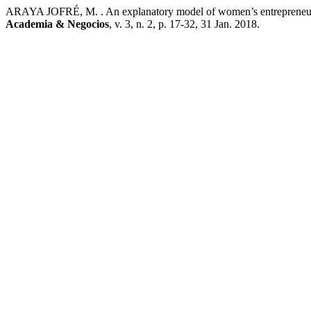
ARAYA JOFRÉ, M. . An explanatory model of women’s entrepreneur 
Academia & Negocios
, v. 3, n. 2, p. 17-32, 31 Jan. 2018.