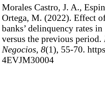
Morales Castro, J. A., Espi
Ortega, M. (2022). Effect 
banks’ delinquency rates 
versus the previous period.
Negocios
,
8
(1), 55-70. htt
4EVJM30004