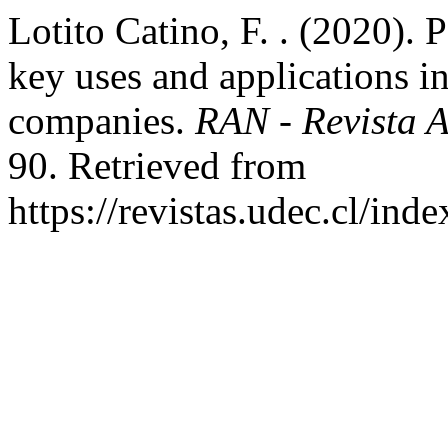
Lotito Catino, F. . (2020). 
key uses and applications in
companies.
RAN - Revista 
90. Retrieved from
https://revistas.udec.cl/ind