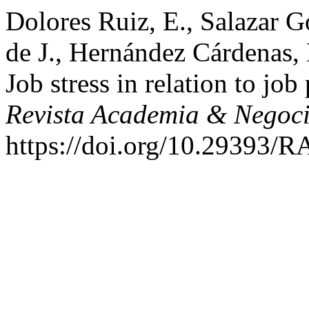
Dolores Ruiz, E., Salazar G
de J., Hernández Cárdenas, 
Job stress in relation to jo
Revista Academia & Negoc
https://doi.org/10.29393