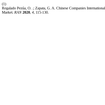
(1)
Regalado Pezúa, O. .; Zapata, G. A. Chinese Companies International
Market.
RAN
2020
,
4
, 115-130.