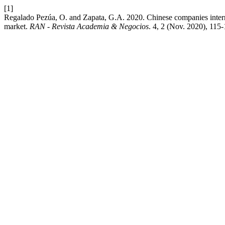
[1]
Regalado Pezúa, O. and Zapata, G.A. 2020. Chinese companies internat
market.
RAN - Revista Academia & Negocios
. 4, 2 (Nov. 2020), 115-