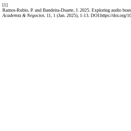
[1]
Ramos-Rubio, P. and Bandeira-Duarte, J. 2025. Exploring audio bran
Academia & Negocios
. 11, 1 (Jan. 2025), 1-13. DOI:https://doi.