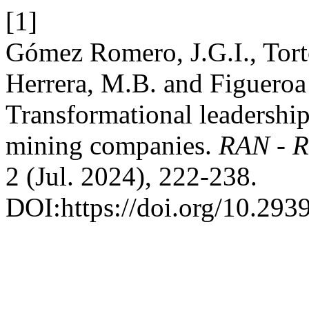
[1]
Gómez Romero, J.G.I., Tort
Herrera, M.B. and Figueroa
Transformational leadership
mining companies.
RAN - R
2 (Jul. 2024), 222-238.
DOI:https://doi.org/10.2