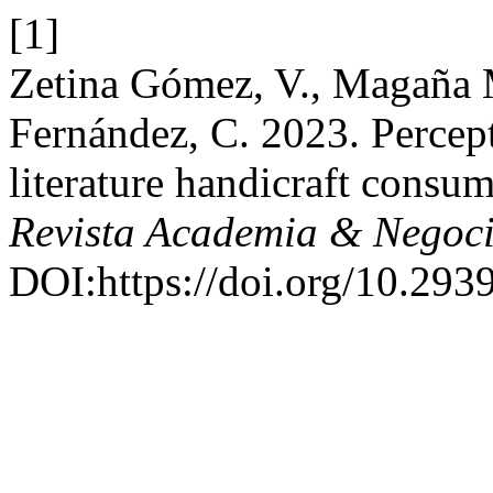
[1]
Zetina Gómez, V., Magaña
Fernández, C. 2023. Percept
literature handicraft consu
Revista Academia & Negoc
DOI:https://doi.org/10.2