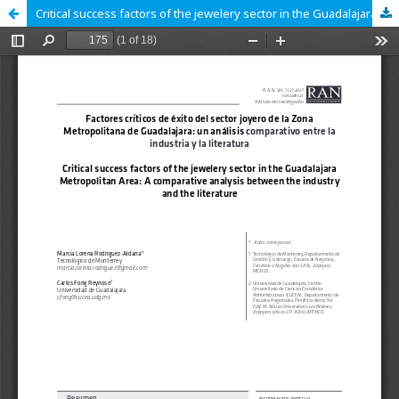
Critical success factors of the jewelery sector in the Guadalajara Metropolitan Area: A comparative analysis between the industry and the literature