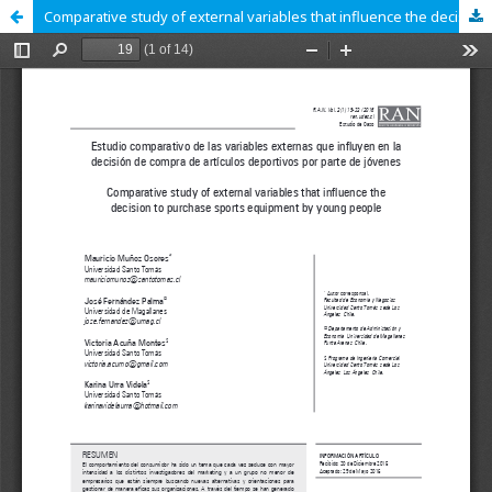
Comparative study of external variables that influence the decision to purchase sports equipment by young people