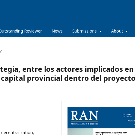
Outstanding Reviewer
News
Submissions
About
y
tegia, entre los actores implicados en 
capital provincial dentro del proyect
 decentralization,