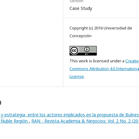
Section
Case Study
Copyright (c) 2016 Universidad de
Concepción
This work is licensed under a
Creativ
Commons Attribution 4.0 Internationa
License
.
)
y estrategia, entre los actores implicados en la propuesta de Bulnes
o Ñuble Región
,
RAN - Revista Academia & Negocios: Vol. 2 No. 2 (20