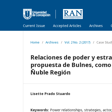
Current Issue
Accepted Articles
Archives
Home
/
Archives
/
Vol. 2 No. 2 (2017)
/
Case Stud
Relaciones de poder y estra
propuesta de Bulnes, como 
Ñuble Región
Lisette Prado Stuardo
Keywords:
Power relationships, strategies, actor,