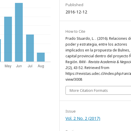
Published
2016-12-12
How to Cite
Prado Stuardo, L. . (2016). Relaciones d
poder y estrategia, entre los actores
implicados en la propuesta de Bulnes
capital provincial dentro del proyecto 
Región.
RAN - Revista Academia & Negoci
2
(2), 43-52. Retrieved from
https://revistas.udec.cl/index.php/ran/a
view/3008
More Citation Formats
Issue
Vol. 2 No. 2 (2017)