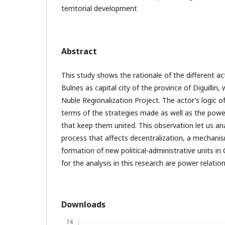
territorial development
Abstract
This study shows the rationale of the different act
Bulnes as capital city of the province of Diguillin,
Nuble Regionalization Project. The actor’s logic o
terms of the strategies made as well as the power
that keep them united. This observation let us an
process that affects decentralization, a mechanis
formation of new political-administrative units in
for the analysis in this research are power relatio
Downloads