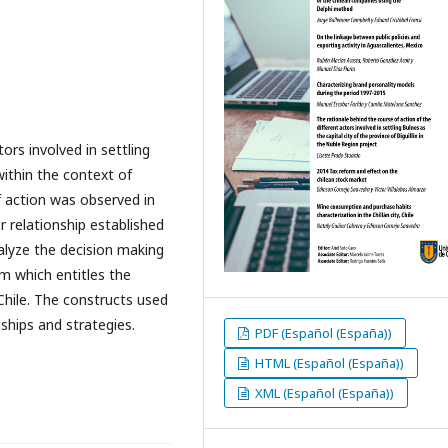
ors involved in settling
 within the context of
f action was observed in
 relationship established
alyze the decision making
m which entitles the
 Chile. The constructs used
nships and strategies.
PDF (Español (España))
HTML (Español (España))
XML (Español (España))