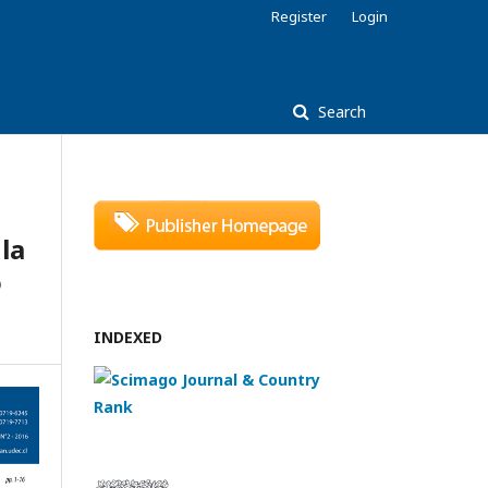
Register
Login
Search
la
o
INDEXED