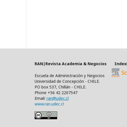
RAN|Revista Academia & Negocios Index
Escuela de Administración y Negocios
Universidad de Concepción - CHILE.
PO box 537, Chillán - CHILE.
Phone +56 42 2207547
Email:
ran@udec.cl
www.ran.udec.cl