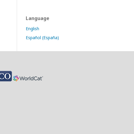
Language
English
Español (España)