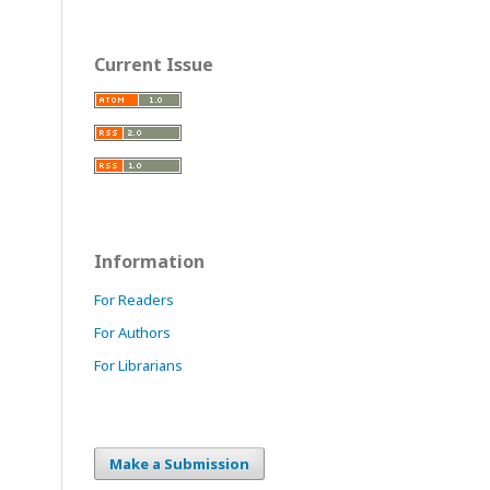
Current Issue
Information
For Readers
For Authors
For Librarians
Make a Submission