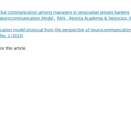
erbal communication among managers in venezuelan private banking
of Neurocommunication Model
,
RAN - Revista Academia & Negocios: V
cation model proposal from the perspective of neurocommunicatio
No. 2 (2023)
or this article.