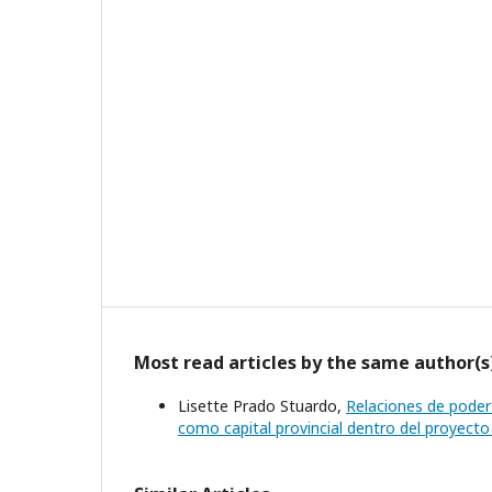
Most read articles by the same author(s
Lisette Prado Stuardo,
Relaciones de poder 
como capital provincial dentro del proyect