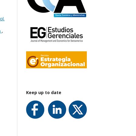
ol.
n
,
Keep up to date