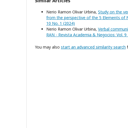
Similar Articles
Nerio Ramon Olivar Urbina,
Study on the v
from the perspective of the 5 Elements 
10 No. 1 (2024)
Nerio Ramon Olivar Urbina,
Verbal communi
RAN - Revista Academia & Negocios: Vol. 9 
You may also
start an advanced similarity search
f