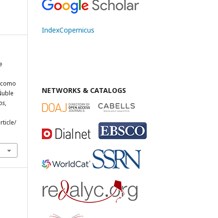
IndexCopernicus
e
, como
NETWORKS & CATALOGS
Ñuble
os
,
rticle/