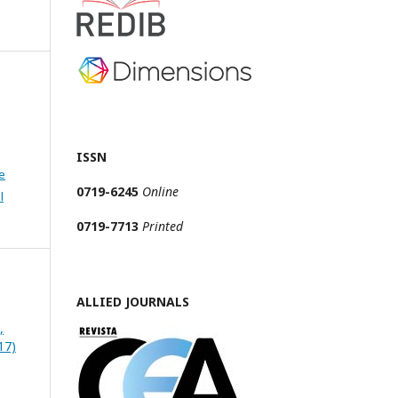
ISSN
e
0719-6245
Online
l
0719-7713
Printed
ALLIED JOURNALS
,
17)