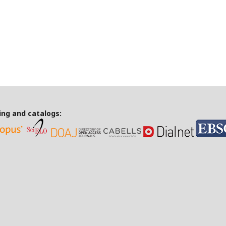
ing and catalogs: