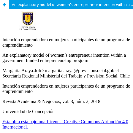
An explanatory model of women’s entrepreneur intention within a government funded entrepreneurship program