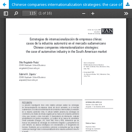
Chinese companies internationalization strategies: the case of automotive industry in the South American market