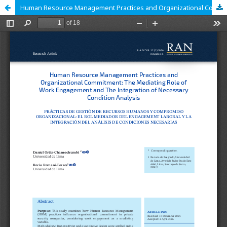
Human Resource Management Practices and Organizational Commitment: The Mediating Role of Work Engagement and The Integration of Necessary Condition Analysis