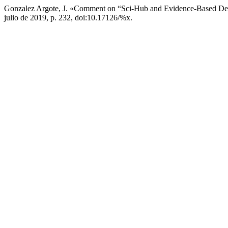
Gonzalez Argote, J. «Comment on “Sci-Hub and Evidence-Based Den
julio de 2019, p. 232, doi:10.17126/%x.