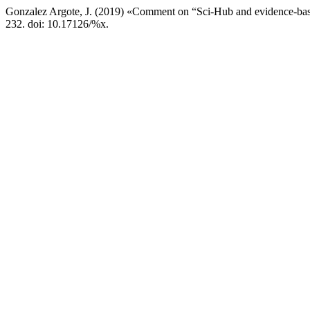
Gonzalez Argote, J. (2019) «Comment on “Sci-Hub and evidence-base
232. doi: 10.17126/%x.