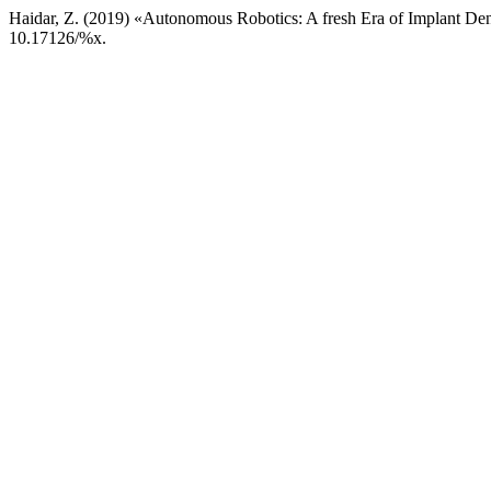
Haidar, Z. (2019) «Autonomous Robotics: A fresh Era of Implant Dent
10.17126/%x.