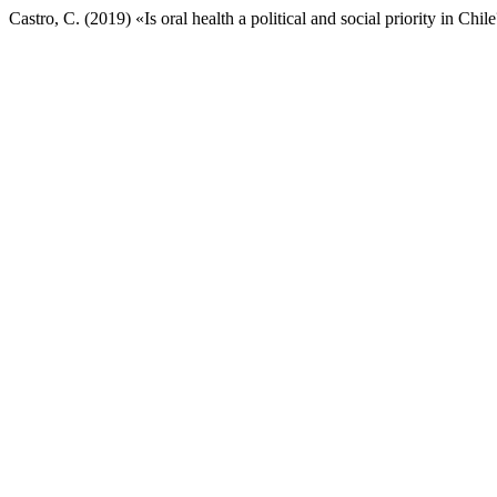
Castro, C. (2019) «Is oral health a political and social priority in Chil