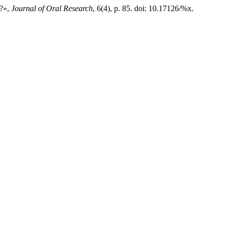
e?»,
Journal of Oral Research
, 6(4), p. 85. doi: 10.17126/%x.