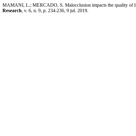
MAMANI, L.; MERCADO, S. Malocclusion impacts the quality of life 
Research
, v. 6, n. 9, p. 234-236, 9 jul. 2019.