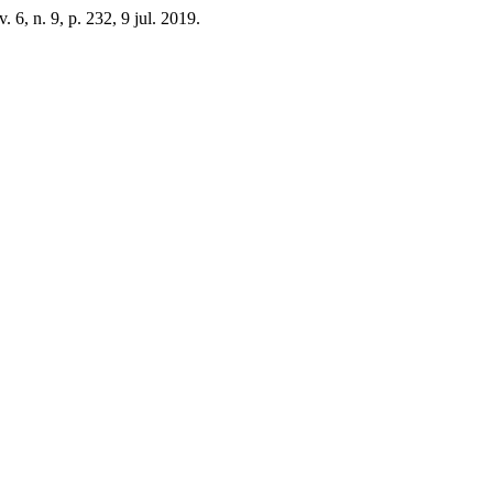
 v. 6, n. 9, p. 232, 9 jul. 2019.