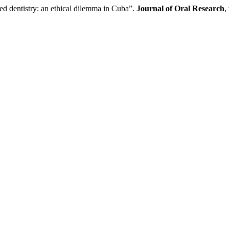
entistry: an ethical dilemma in Cuba”.
Journal of Oral Research
,