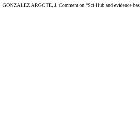
GONZALEZ ARGOTE, J. Comment on “Sci-Hub and evidence-based d