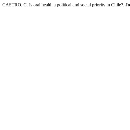
CASTRO, C. Is oral health a political and social priority in Chile?.
Jo