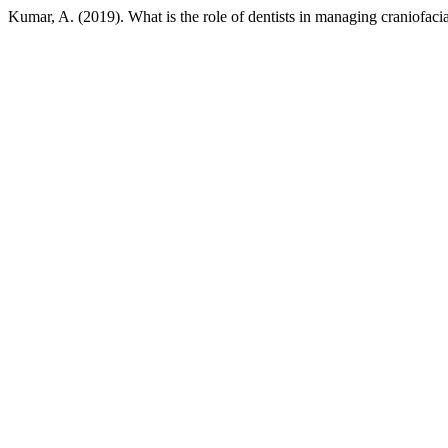
Kumar, A. (2019). What is the role of dentists in managing craniofacia