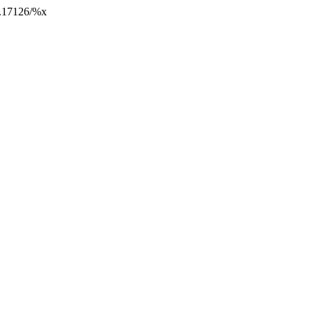
10.17126/%x