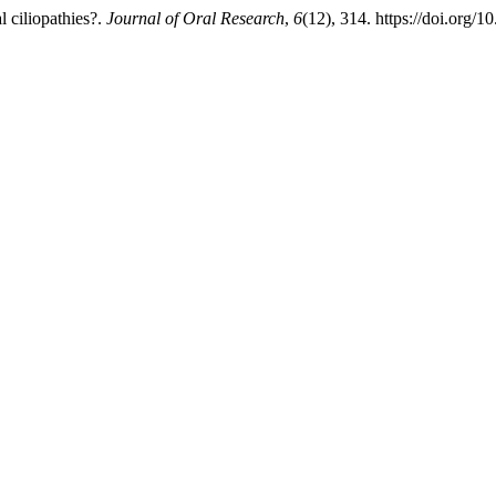
l ciliopathies?.
Journal of Oral Research
,
6
(12), 314. https://doi.org/