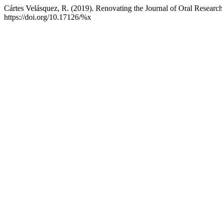
Cártes Velásquez, R. (2019). Renovating the Journal of Oral Researc
https://doi.org/10.17126/%x