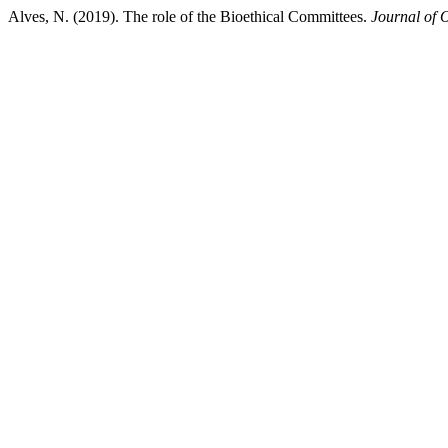
Alves, N. (2019). The role of the Bioethical Committees.
Journal of 