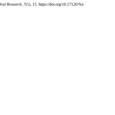
Oral Research
,
7
(1), 15. https://doi.org/10.17126/%x