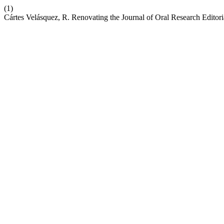
(1)
Cártes Velásquez, R. Renovating the Journal of Oral Research Editor