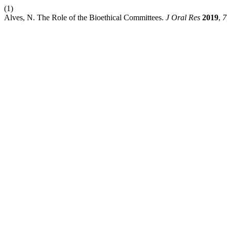
(1)
Alves, N. The Role of the Bioethical Committees.
J Oral Res
2019
,
7