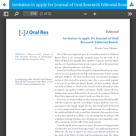
Invitation to apply for Journal of Oral Research Editorial Board