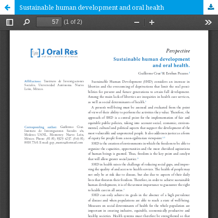
Sustainable human development and oral health