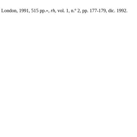
nd London, 1991, 515 pp.»,
rh
, vol. 1, n.º 2, pp. 177-179, dic. 1992.