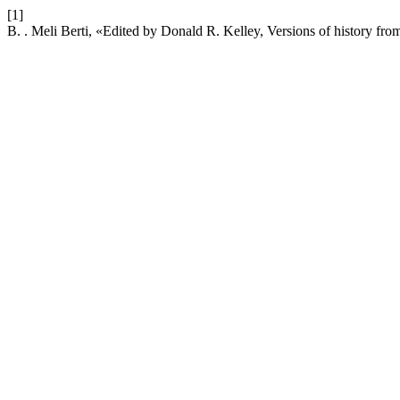
[1]
B. . Meli Berti, «Edited by Donald R. Kelley, Versions of history fr