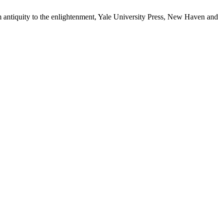
om antiquity to the enlightenment, Yale University Press, New Haven a