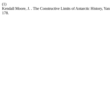
(1)
Kendall Moore, J. . The Constructive Limits of Antarctic History, Y
178.