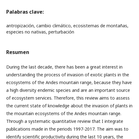
Palabras clave:
antropización, cambio climático, ecosistemas de montañas,
especies no nativas, perturbación
Resumen
During the last decade, there has been a great interest in
understanding the process of invasion of exotic plants in the
ecosystems of the Andes mountain range, because they have
a high diversity endemic species and are an important source
of ecosystem services. Therefore, this review aims to assess
the current state of knowledge about the invasion of plants in
the mountain ecosystems of the Andes mountain range.
Through a systematic quantitative review that I integrate
publications made in the periods 1997-2017. The aim was to
identify scientific productivity during the last 10 years, the