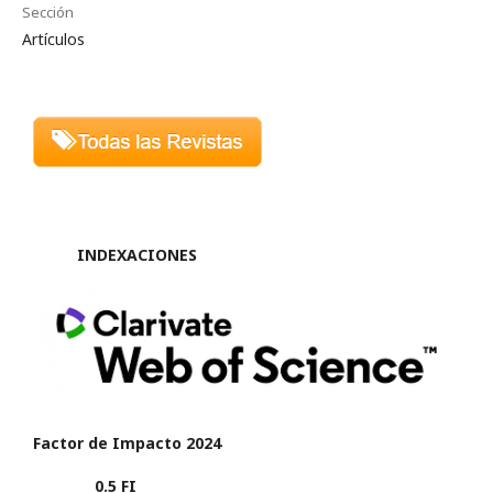
Sección
Artículos
INDEXACIONES
Factor de Impacto 2024
0.5 FI