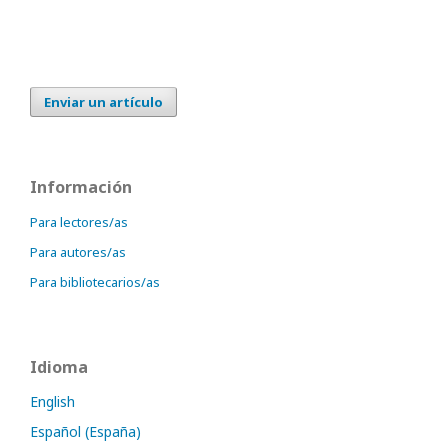
Enviar un artículo
Información
Para lectores/as
Para autores/as
Para bibliotecarios/as
Idioma
English
Español (España)