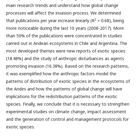
main research trends and understand how global change
processes will affect the invasion process. We determined
2
that publications per year increase linearly (R
= 0.68), being
more noticeable during the last 10 years (2008-2017). More
than 50% of the publications were concentrated in studies
carried out in Andean ecosystems in Chile and Argentina. The
most developed themes were new reports of exotic species
(18.48%) and the study of anthropic disturbances as agents
promoting invasion (16.38%). Based on the research patterns,
it was exemplified how the anthropic factors model the
patterns of distribution of exotic species in the ecosystems of
the Andes and how the patterns of global change will have
implications for the redistribution patterns of the exotic
species. Finally, we conclude that it is necessary to strengthen
experimental studies on climate change, impact assessment
and the generation of control and management protocols for
exotic species.