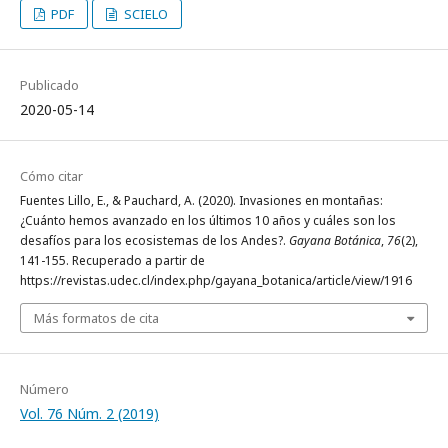
PDF
SCIELO
Publicado
2020-05-14
Cómo citar
Fuentes Lillo, E., & Pauchard, A. (2020). Invasiones en montañas:
¿Cuánto hemos avanzado en los últimos 10 años y cuáles son los
desafíos para los ecosistemas de los Andes?.
Gayana Botánica
,
76
(2),
141-155. Recuperado a partir de
https://revistas.udec.cl/index.php/gayana_botanica/article/view/1916
Más formatos de cita
Número
Vol. 76 Núm. 2 (2019)