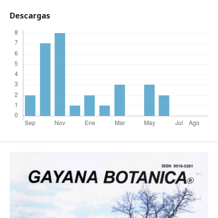
Descargas