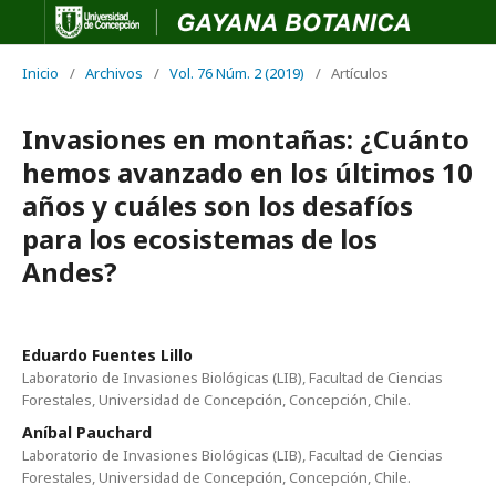
Inicio
/
Archivos
/
Vol. 76 Núm. 2 (2019)
/
Artículos
Invasiones en montañas: ¿Cuánto
hemos avanzado en los últimos 10
años y cuáles son los desafíos
para los ecosistemas de los
Andes?
Eduardo Fuentes Lillo
Laboratorio de Invasiones Biológicas (LIB), Facultad de Ciencias
Forestales, Universidad de Concepción, Concepción, Chile.
Aníbal Pauchard
Laboratorio de Invasiones Biológicas (LIB), Facultad de Ciencias
Forestales, Universidad de Concepción, Concepción, Chile.