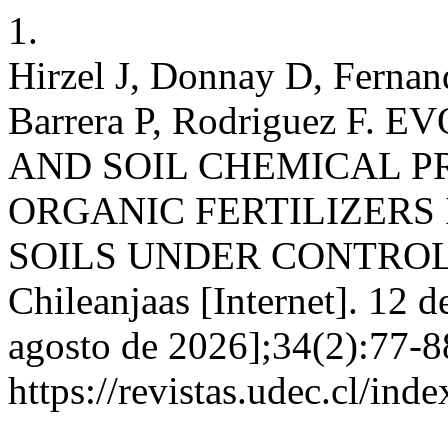
1.
Hirzel J, Donnay D, Fernan
Barrera P, Rodriguez F
AND SOIL CHEMICAL P
ORGANIC FERTILIZERS
SOILS UNDER CONTROL
Chileanjaas [Internet]. 12 d
agosto de 2026];34(2):77-8
https://revistas.udec.cl/ind