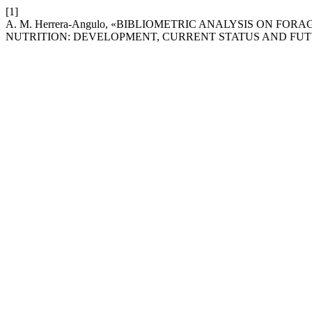
[1]
A. M. Herrera-Angulo, «BIBLIOMETRIC ANALYSIS ON 
NUTRITION: DEVELOPMENT, CURRENT STATUS AND FU