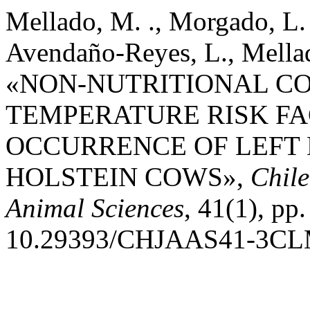
Mellado, M. ., Morgado, L. 
Avendaño-Reyes, L., Mellado,
«NON-NUTRITIONAL C
TEMPERATURE RISK FA
OCCURRENCE OF LEFT
HOLSTEIN COWS»,
Chile
Animal Sciences
, 41(1), pp.
10.29393/CHJAAS41-3CL