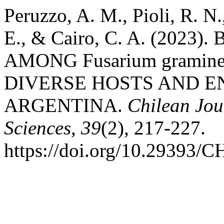
Peruzzo, A. M., Pioli, R. N.
E., & Cairo, C. A. (202
AMONG Fusarium gramine
DIVERSE HOSTS AND 
ARGENTINA.
Chilean Jou
Sciences
,
39
(2), 217-227.
https://doi.org/10.2939