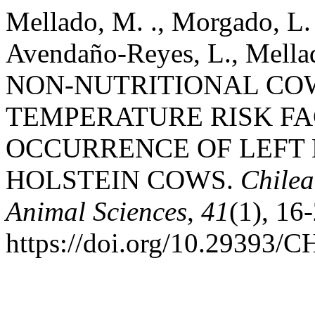
Mellado, M. ., Morgado, L. 
Avendaño-Reyes, L., Mellado,
NON-NUTRITIONAL CO
TEMPERATURE RISK FA
OCCURRENCE OF LEFT
HOLSTEIN COWS.
Chilea
Animal Sciences
,
41
(1), 16
https://doi.org/10.2939