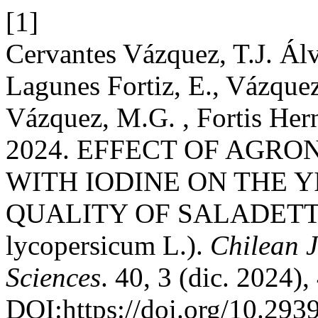
[1]
Cervantes Vázquez, T.J. Álv
Lagunes Fortiz, E., Vázque
Vázquez, M.G. , Fortis Her
2024. EFFECT OF AGRO
WITH IODINE ON THE 
QUALITY OF SALADETT
lycopersicum L.).
Chilean J
Sciences
. 40, 3 (dic. 2024)
DOI:https://doi.org/10.