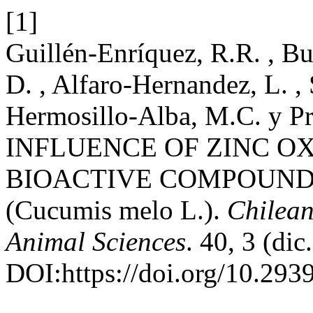
[1]
Guillén-Enríquez, R.R. , Bu
D. , Alfaro-Hernandez, L. ,
Hermosillo-Alba, M.C. y Pr
INFLUENCE OF ZINC O
BIOACTIVE COMPOUNDS
(Cucumis melo L.).
Chilean
Animal Sciences
. 40, 3 (di
DOI:https://doi.org/10.2