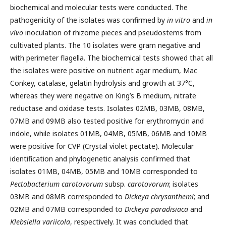
biochemical and molecular tests were conducted. The
pathogenicity of the isolates was confirmed by
in vitro
and
in
vivo
inoculation of rhizome pieces and pseudostems from
cultivated plants. The 10 isolates were gram negative and
with perimeter flagella. The biochemical tests showed that all
the isolates were positive on nutrient agar medium, Mac
Conkey, catalase, gelatin hydrolysis and growth at 37°C,
whereas they were negative on King’s B medium, nitrate
reductase and oxidase tests. Isolates 02MB, 03MB, 08MB,
07MB and 09MB also tested positive for erythromycin and
indole, while isolates 01MB, 04MB, 05MB, 06MB and 10MB
were positive for CVP (Crystal violet pectate). Molecular
identification and phylogenetic analysis confirmed that
isolates 01MB, 04MB, 05MB and 10MB corresponded to
Pectobacterium carotovorum
subsp.
carotovorum
; isolates
03MB and 08MB corresponded to
Dickeya chrysanthemi
; and
02MB and 07MB corresponded to
Dickeya paradisiaca
and
K
lebsiella
variicola
, respectively. It was concluded that