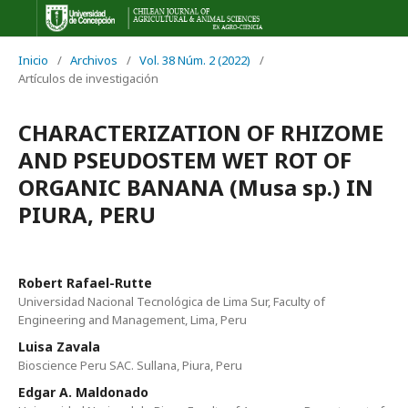
Inicio
/
Archivos
/
Vol. 38 Núm. 2 (2022)
/
Artículos de investigación
CHARACTERIZATION OF RHIZOME
AND PSEUDOSTEM WET ROT OF
ORGANIC BANANA (Musa sp.) IN
PIURA, PERU
Robert Rafael-Rutte
Universidad Nacional Tecnológica de Lima Sur, Faculty of
Engineering and Management, Lima, Peru
Luisa Zavala
Bioscience Peru SAC. Sullana, Piura, Peru
Edgar A. Maldonado