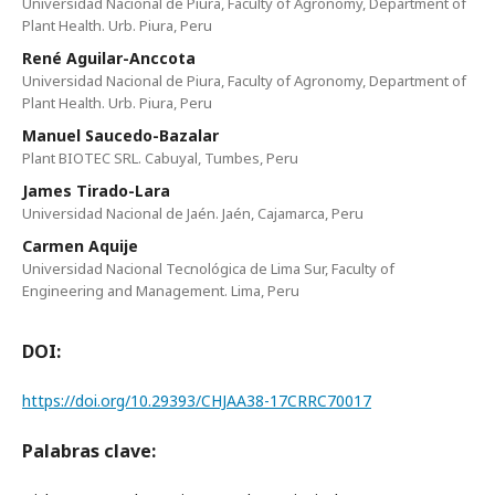
Universidad Nacional de Piura, Faculty of Agronomy, Department of
Plant Health. Urb. Piura, Peru
René Aguilar-Anccota
Universidad Nacional de Piura, Faculty of Agronomy, Department of
Plant Health. Urb. Piura, Peru
Manuel Saucedo-Bazalar
Plant BIOTEC SRL. Cabuyal, Tumbes, Peru
James Tirado-Lara
Universidad Nacional de Jaén. Jaén, Cajamarca, Peru
Carmen Aquije
Universidad Nacional Tecnológica de Lima Sur, Faculty of
Engineering and Management. Lima, Peru
DOI:
https://doi.org/10.29393/CHJAA38-17CRRC70017
Palabras clave: