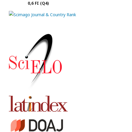
0,6 FI (Q4)