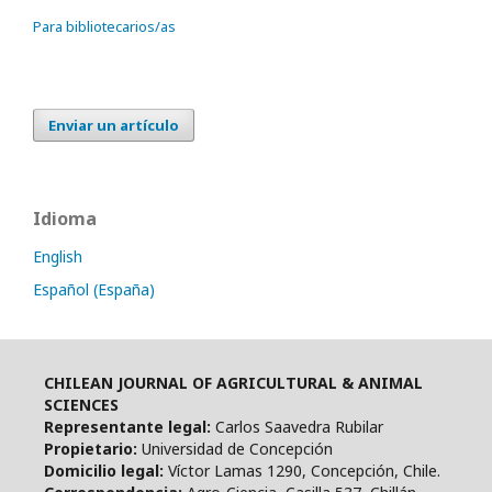
Para bibliotecarios/as
Enviar un artículo
Idioma
English
Español (España)
CHILEAN JOURNAL OF AGRICULTURAL & ANIMAL
SCIENCES
Representante legal:
Carlos Saavedra Rubilar
Propietario:
Universidad de Concepción
Domicilio legal:
Víctor Lamas 1290, Concepción, Chile.