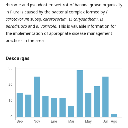
rhizome and pseudostem wet rot of banana grown organically
in Piura is caused by the bacterial complex formed by
P.
carotovorum
subsp.
carotovorum
,
D. chrysanthemi
,
D.
paradisiaca
and
K.
variicola
. This is valuable information for
the implementation of appropriate disease management
practices in the area.
Descargas