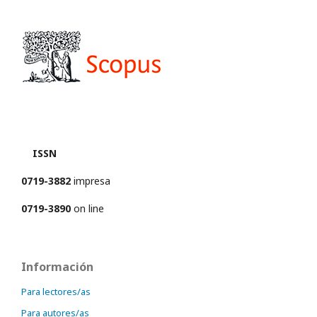
ISSN
0719-3882
impresa
0719-3890
on line
Información
Para lectores/as
Para autores/as