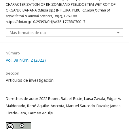
CHARACTERIZATION OF RHIZOME AND PSEUDOSTEM WET ROT OF
ORGANIC BANANA (Musa sp.) IN PIURA, PERU.
Chilean Journal of
Agricultural & Animal Sciences
,
38
(2), 176-188.
https://doi.org/10.29393/CHJAA38-17CRRC70017
Más formatos de cita
Número
Vol. 38 Núm. 2 (2022)
Sección
Artículos de investigación
Derechos de autor 2022 Robert Rafael-Rutte, Luisa Zavala, Edgar A.
Maldonado, René Aguilar-Anccota, Manuel Saucedo-Bazalar, James
Tirado-Lara, Carmen Aquije