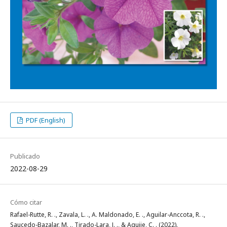
PDF (English)
Publicado
2022-08-29
Cómo citar
Rafael-Rutte, R. ., Zavala, L. ., A. Maldonado, E. ., Aguilar-Anccota, R. .,
Saucedo-Bazalar, M. ., Tirado-Lara, J. ., & Aquije, C. . (2022).