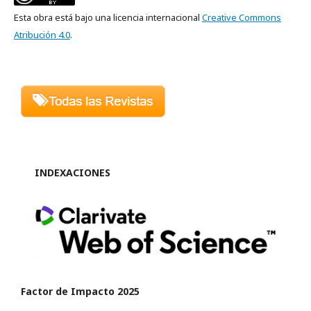
Esta obra está bajo una licencia internacional
Creative Commons
Atribución 4.0
.
INDEXACIONES
Factor de Impacto 2025