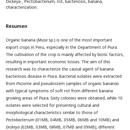
Dickeya , Pectobacterium, rot, bacteriosis, banana,
characterization.
Resumen
Organic banana (
Musa
sp.) is one of the most important
export crops in Peru, especially in the Department of Piura.
The cultivation of the crop is mainly affected by biotic factors,
resulting in important economic losses. The aim of this
research was to characterize the causal agent of banana
bacteriosis disease in Piura. Bacterial isolates were extracted
from rhizome and pseudostem samples of organic bananas
with typical symptoms of soft rot from different banana
growing areas of Piura. Sixty colonies were obtained, while 10
isolates were selected for presenting cultural and
morphological characteristics similar to those of
Pectobacterium
(01MB, 04MB, 05MB, 06MB and 10MB) and
Dickeya
(02MB, 03MB, 08MB, 07MB and 09MB); different