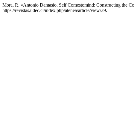
Mora, R. «Antonio Damasio, Self Comestomind: Constructing the Co
https://revistas.udec.cl/index.php/atenea/article/view/39.