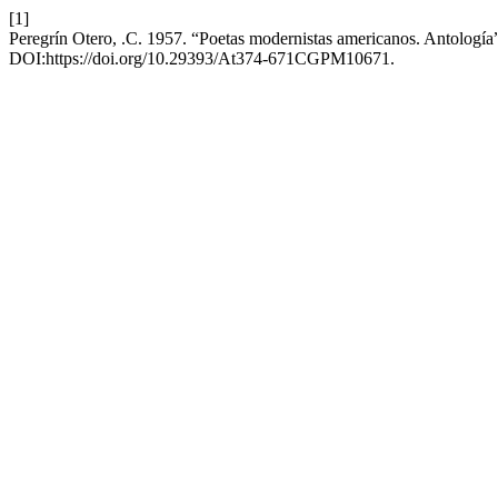
[1]
Peregrín Otero, .C. 1957. “Poetas modernistas americanos. Antología
DOI:https://doi.org/10.29393/At374-671CGPM10671.