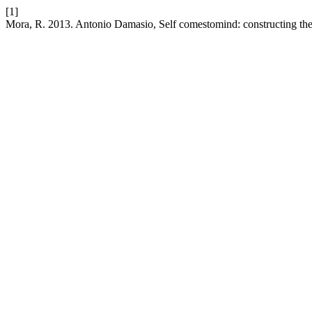
[1]
Mora, R. 2013. Antonio Damasio, Self comestomind: constructing the