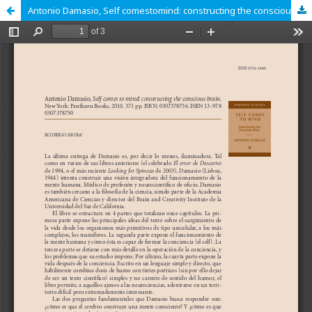
Antonio Damasio, Self comestomind: constructing the conscious brain